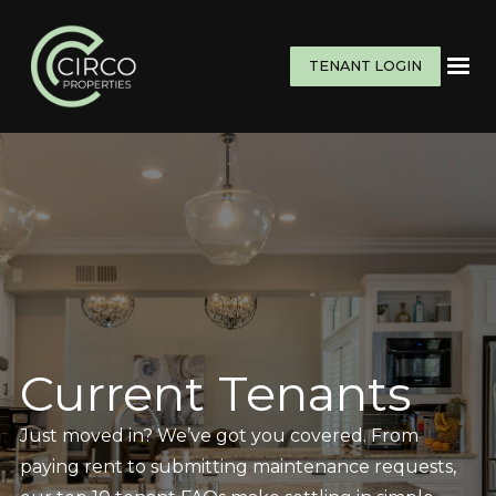
TENANT LOGIN
Current Tenants
Just moved in? We’ve got you covered. From
paying rent to submitting maintenance requests,