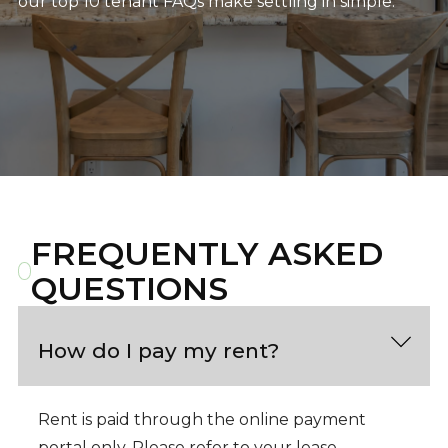
our top 10 tenant FAQs make settling in simple.
FREQUENTLY ASKED
QUESTIONS
How do I pay my rent?
Rent is paid through the online payment
portal only. Please refer to your lease