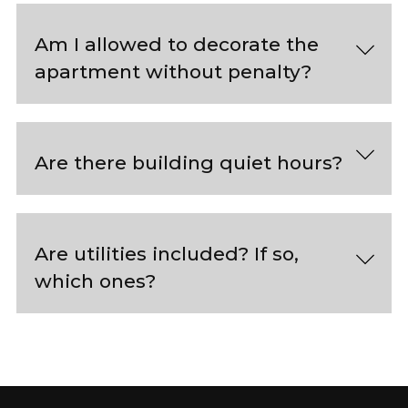
Am I allowed to decorate the
apartment without penalty?
Are there building quiet hours?
Are utilities included? If so,
which ones?