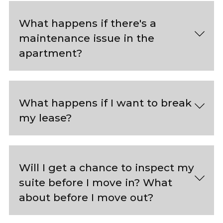
What happens if there's a
maintenance issue in the
apartment?
What happens if I want to break
my lease?
Will I get a chance to inspect my
suite before I move in? What
about before I move out?