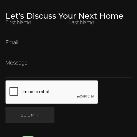
Let’s Discuss Your Next Home
First Name
Last Name
Email
Message