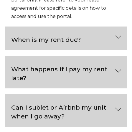
agreement for specific details on how to
access and use the portal.
When is my rent due?
What happens if I pay my rent
late?
Can I sublet or Airbnb my unit
when I go away?