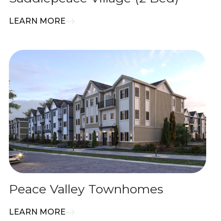
LEARN MORE
Peace Valley Townhomes
LEARN MORE