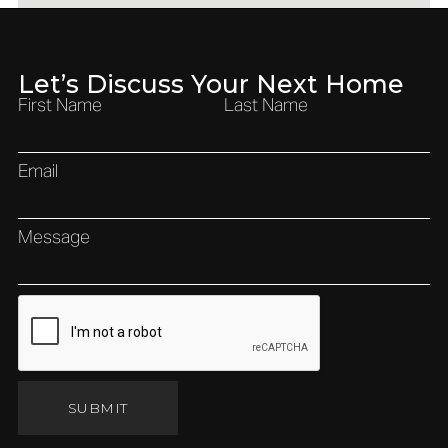
Let’s Discuss Your Next Home
First Name
Last Name
Email
Message