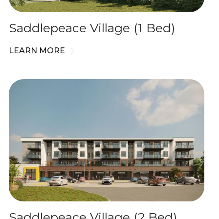
Saddlepeace Village (1 Bed)
LEARN MORE
Saddlepeace Village (2 Bed)