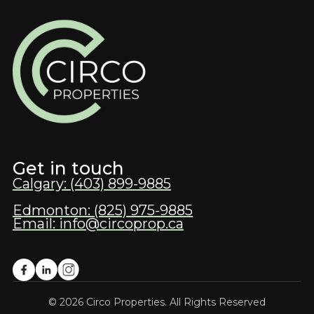
Get in touch
Calgary: (403) 899-9885
Edmonton: (825) 975-9885
Email: info@circoprop.ca
© 2026 Circo Properties. All Rights Reserved