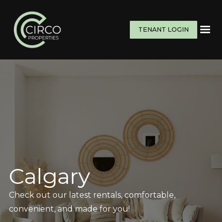
TENANT LOGIN
Calgary
Check out our latest rentals, comfortable,
convenient, and made for you!