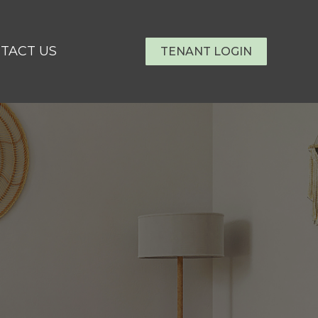
TACT US
TENANT LOGIN