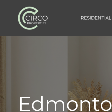
RESIDENTIAL
Edmont