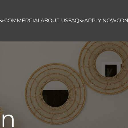
COMMERCIAL
ABOUT US
FAQ
APPLY NOW
CON
on