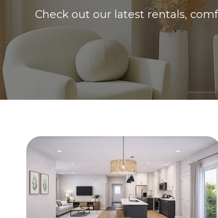
Check out our latest rentals, com