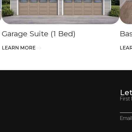
Garage Suite (1 Bed)
Bas
LEARN MORE
LEA
Le
Firs
Email