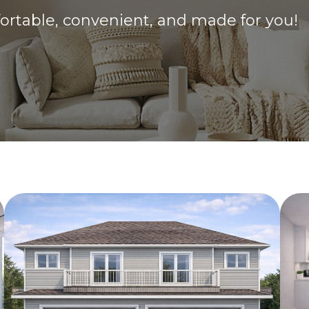
fortable, convenient, and made for you!