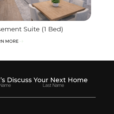
ement Suite (1 Bed)
RN MORE
t’s Discuss Your Next Home
t Name
Last Name