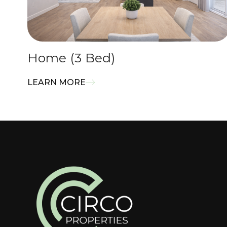
Home (3 Bed)
LEARN MORE