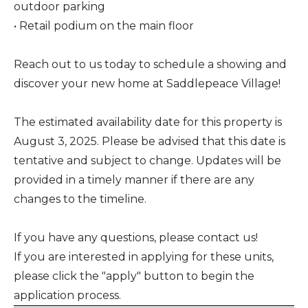
outdoor parking
• Retail podium on the main floor
Reach out to us today to schedule a showing and
discover your new home at Saddlepeace Village!
The estimated availability date for this property is
August 3, 2025. Please be advised that this date is
tentative and subject to change. Updates will be
provided in a timely manner if there are any
changes to the timeline.
If you have any questions, please contact us!
If you are interested in applying for these units,
please click the "apply" button to begin the
application process.