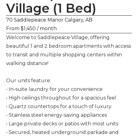
Village (1 Bed)
70 Saddlepeace Manor Calgary, AB
From $1,450 / month
Welcome to Saddlepeace Village, offering
beautiful 1 and 2 bedroom apartments with access
to transit and multiple shopping centers within
walking distance!
Our units feature:
• In-suite laundry for your convenience
• High ceilings throughout for a spacious feel
• Quartz countertops for a touch of luxury
• Stainless steel energy-saving appliances
• Large private decks or patios with most units
• Secured, heated underground parkade and