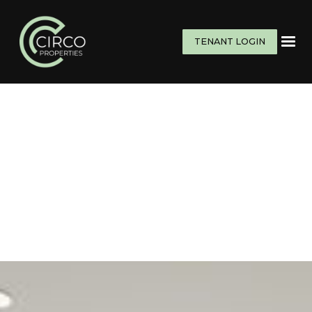
TENANT LOGIN