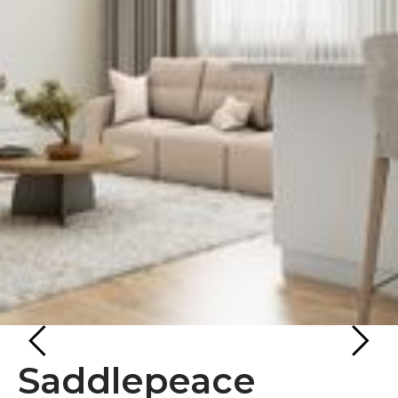
Saddlepeace